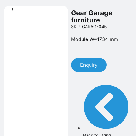
Gear Garage
furniture
SKU: GARAGE045
Module W=1734 mm
Enquiry
Back to listing