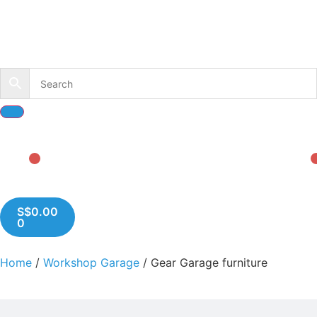
S$
0.00
0
Home
/
Workshop Garage
/ Gear Garage furniture