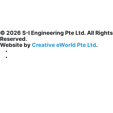
© 2026 S-I Engineering Pte Ltd. All Rights
Reserved.
Website by
Creative eWorld Pte Ltd
.
Privacy Policy
Terms & Conditions