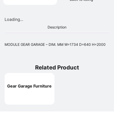
Loading...
Description
MODULE GEAR GARAGE – DIM. MM W=1734 D=640 H=2000
Related Product
Gear Garage Furniture