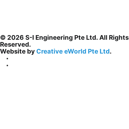
© 2026 S-I Engineering Pte Ltd. All Rights
Reserved.
Website by
Creative eWorld Pte Ltd
.
Privacy Policy
Terms & Conditions