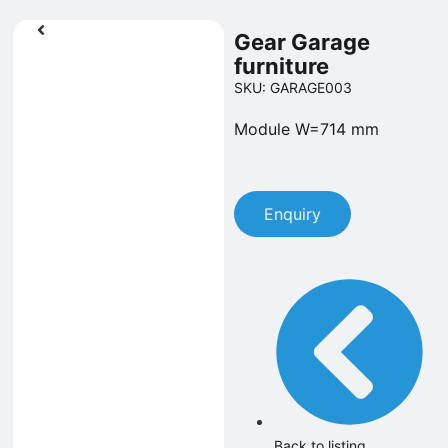
Gear Garage
furniture
SKU: GARAGE003
Module W=714 mm
Enquiry
Back to listing