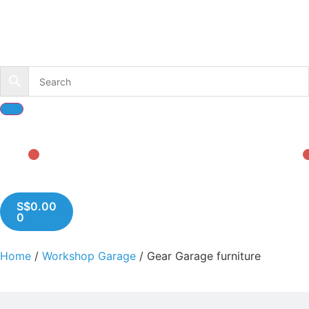
S$
0.00
0
Home
/
Workshop Garage
/ Gear Garage furniture