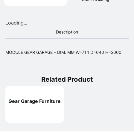
Loading...
Description
MODULE GEAR GARAGE – DIM. MM W=714 D=640 H=2000
Related Product
Gear Garage Furniture