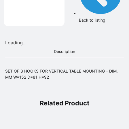
Back to listing
Loading...
Description
SET OF 3 HOOKS FOR VERTICAL TABLE MOUNTING – DIM.
MM W=152 D=81 H=92
Related Product