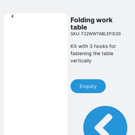
Folding work
table
SKU: F22WWTABLEFIS39
Kit with 3 hooks for
fastening the table
vertically
Enquiry