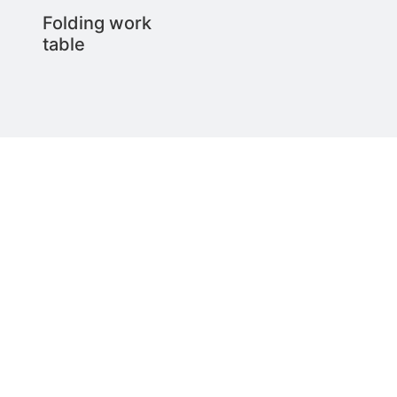
Folding work
table