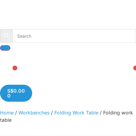
S$
0.00
0
Home
/
Workbenches
/
Folding Work Table
/ Folding work
table