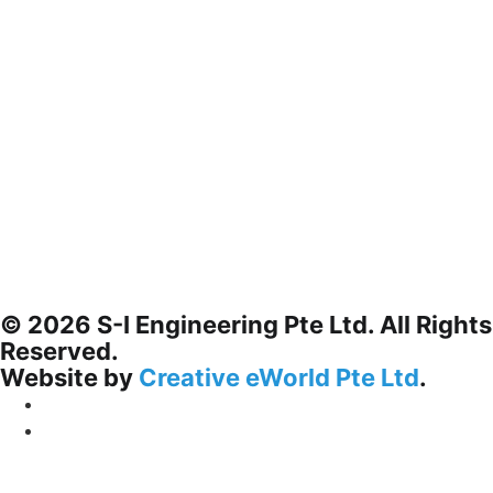
© 2026 S-I Engineering Pte Ltd. All Rights
Reserved.
Website by
Creative eWorld Pte Ltd
.
Privacy Policy
Terms & Conditions