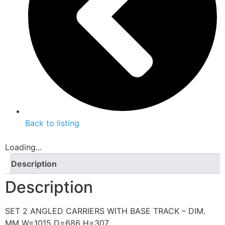
Back to listing
Loading...
Description
Description
SET 2 ANGLED CARRIERS WITH BASE TRACK – DIM.
MM W=1015 D=686 H=307