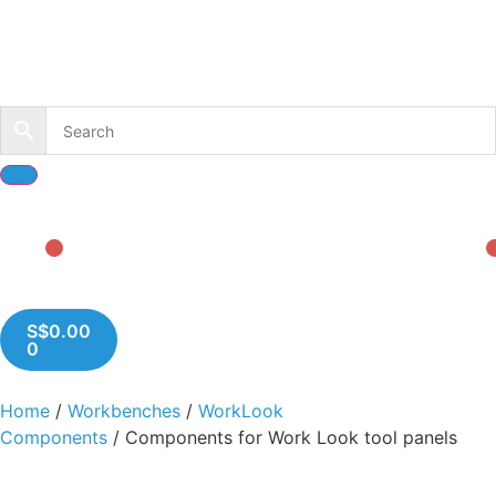
S$
0.00
0
Home
/
Workbenches
/
WorkLook
Components
/ Components for Work Look tool panels