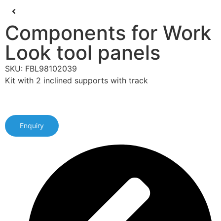
Components for Work
Look tool panels
SKU: FBL98102039
Kit with 2 inclined supports with track
Enquiry