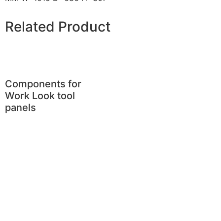
Related Product
Components for
Work Look tool
panels