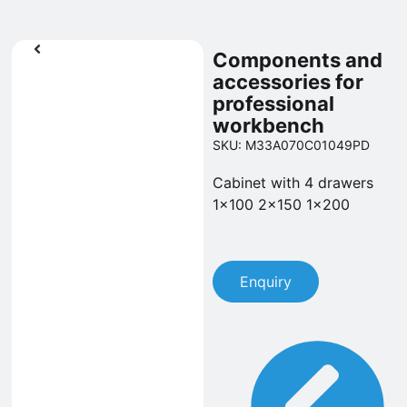
Components and
accessories for
professional
workbench
SKU: M33A070C01049PD
Cabinet with 4 drawers
1x100 2x150 1x200
Enquiry