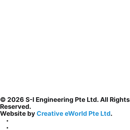
© 2026 S-I Engineering Pte Ltd. All Rights
Reserved.
Website by
Creative eWorld Pte Ltd
.
Privacy Policy
Terms & Conditions