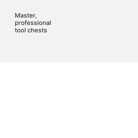
Master,
professional
tool chests