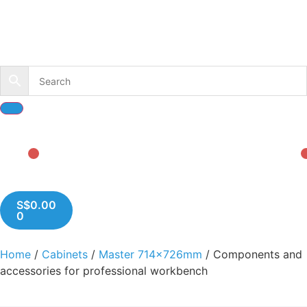
S$
0.00
0
Home
/
Cabinets
/
Master 714x726mm
/ Components and
accessories for professional workbench