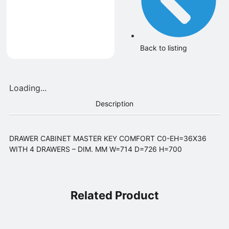
Back to listing
Loading...
Description
DRAWER CABINET MASTER KEY COMFORT C0-EH=36X36
WITH 4 DRAWERS – DIM. MM W=714 D=726 H=700
Related Product