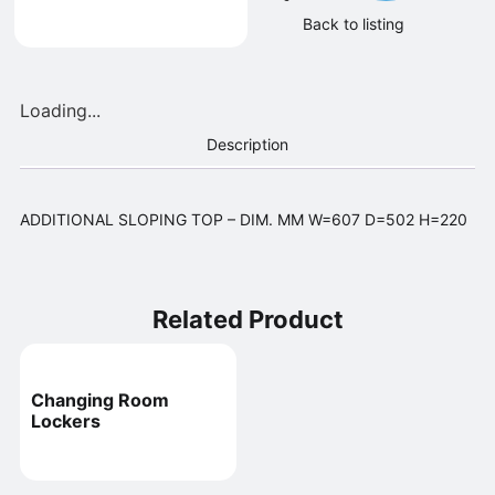
Back to listing
Loading...
Description
ADDITIONAL SLOPING TOP – DIM. MM W=607 D=502 H=220
Related Product
Changing Room
Lockers