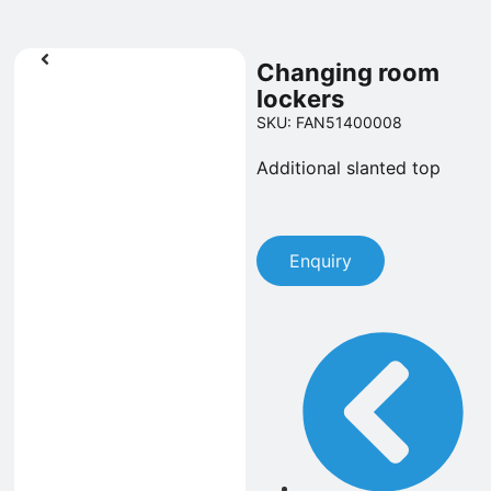
Changing room
lockers
SKU: FAN51400008
Additional slanted top
Enquiry