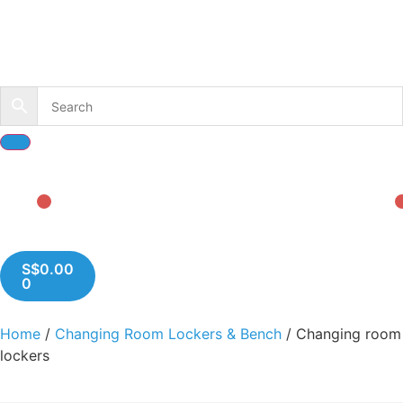
S$
0.00
0
Home
/
Changing Room Lockers & Bench
/ Changing room
lockers