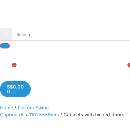
S$
0.00
0
Home
/
Perfom Swing
Cupboards
/
1192x555mm
/ Cabinets with hinged doors