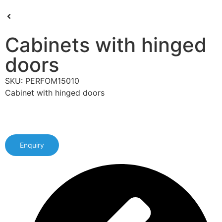
Cabinets with hinged
doors
SKU: PERFOM15010
Cabinet with hinged doors
Enquiry