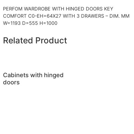
PERFOM WARDROBE WITH HINGED DOORS KEY
COMFORT C0-EH=64X27 WITH 3 DRAWERS – DIM. MM
W=1193 D=555 H=1000
Related Product
Cabinets with hinged
doors