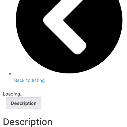
Back to listing
Loading...
Description
Description