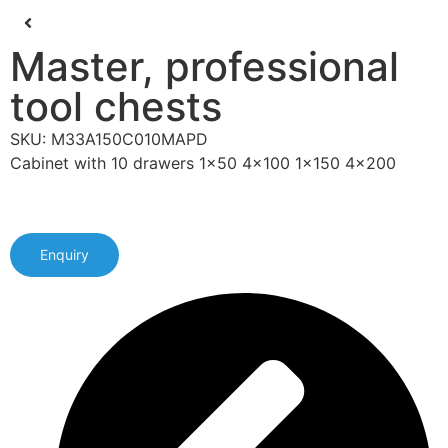
Master, professional
tool chests
SKU: M33A150C010MAPD
Cabinet with 10 drawers 1x50 4x100 1x150 4x200
Enquiry