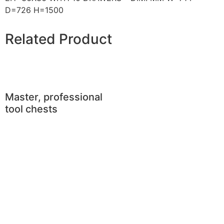
D=726 H=1500
Related Product
Master, professional
tool chests