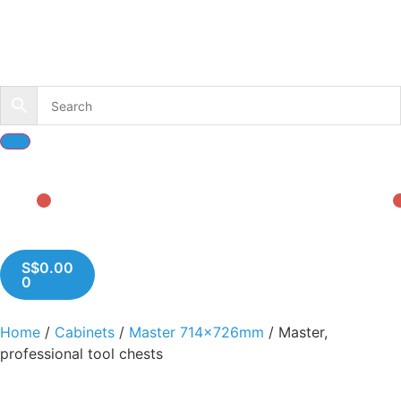
S$
0.00
0
Home
/
Cabinets
/
Master 714x726mm
/ Master,
professional tool chests