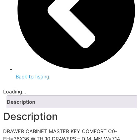
Back to listing
Loading...
Description
Description
DRAWER CABINET MASTER KEY COMFORT C0-
EH=36X36 WITH 10 DRAWERS – DIM. MM W=714