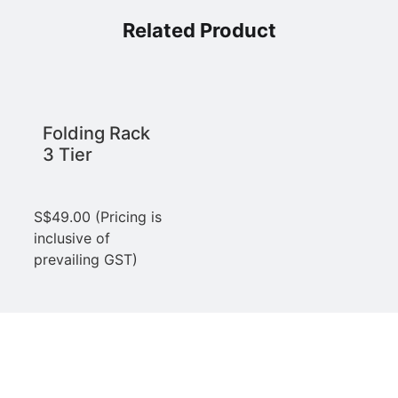
Related Product
Folding Rack
3 Tier
S$
49.00
(Pricing is
inclusive of
prevailing GST)